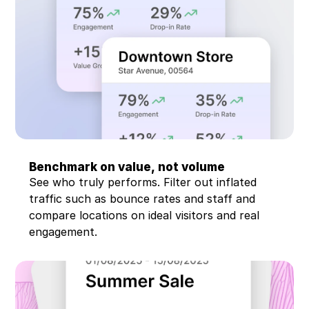
Benchmark on value, not volume
See who truly performs. Filter out inflated 
traffic such as bounce rates and staff and 
compare locations on ideal visitors and real 
engagement.