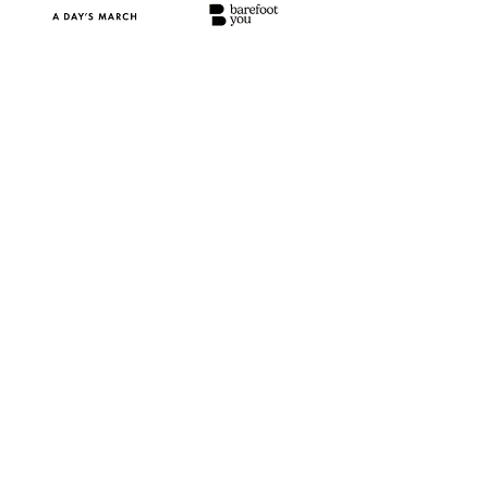
Volume hides what matters
Footfall shows how many, not who. 
Without knowing which visitors matter, 
performance is misled.