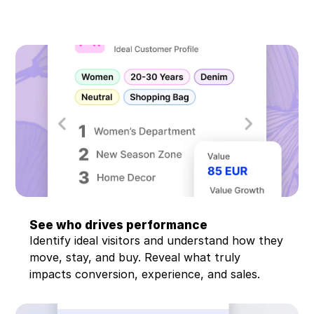
Book demo
Watch demo
See who drives performance
Identify ideal visitors and understand how they 
move, stay, and buy. Reveal what truly 
impacts conversion, experience, and sales.