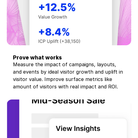
Prove what works
Measure the impact of campaigns, layouts, 
and events by ideal visitor growth and uplift in 
visitor value. Improve surface metrics like 
amount of visitors with real impact and ROI.