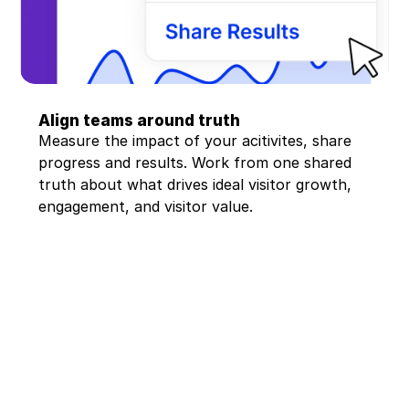
Align teams around truth
Measure the impact of your acitivites, share 
progress and results. Work from one shared 
truth about what drives ideal visitor growth, 
engagement, and visitor value.
"Indivd bridges the gap 
between our e-com 